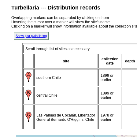
Turbellaria --- Distribution records
Overlapping markers can be separated by clicking on them.
Hovering the cursor over a marker will show the site's name.
Clicking on a marker will show information available about the collection sit
Show just plain listing
Scroll through list of sites as necessary.
collection
site
depth
date
1899 or
southern Chile
earlier
1899 or
central Chile
earlier
Las Palmas de Cocalán, Libertador
1978 or
General Bernardo O'Higgins, Chile
earlier