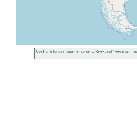
Use Home button in upper left corner to Re-expand / Re-center map