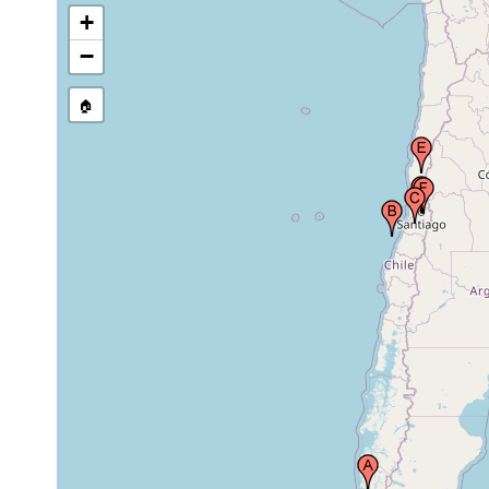
1899 or
+
Quinta Normal, Chile
earlier
−
1899 or
Valdivia, Coquimbo, Chile
🏠
earlier
1899 or
Santiago, Chile
earlier