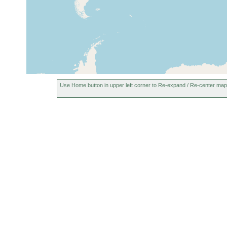
Use Home button in upper left corner to Re-expand / Re-center map