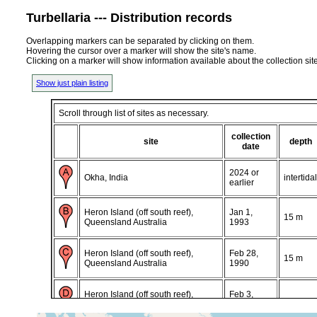
Turbellaria --- Distribution records
Overlapping markers can be separated by clicking on them.
Hovering the cursor over a marker will show the site's name.
Clicking on a marker will show information available about the collection sit
Show just plain listing
Scroll through list of sites as necessary.
collection
site
depth
date
2024 or
Okha, India
intertidal
earlier
Heron Island (off south reef),
Jan 1,
15 m
Queensland Australia
1993
Heron Island (off south reef),
Feb 28,
15 m
Queensland Australia
1990
Heron Island (off south reef),
Feb 3,
Queensland Australia
1993