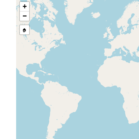
+
Heron Island (off south reef),
Mar 31,
10 m
Queensland Australia
1996
−
🏠