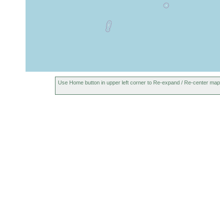
Use Home button in upper left corner to Re-expand / Re-center map