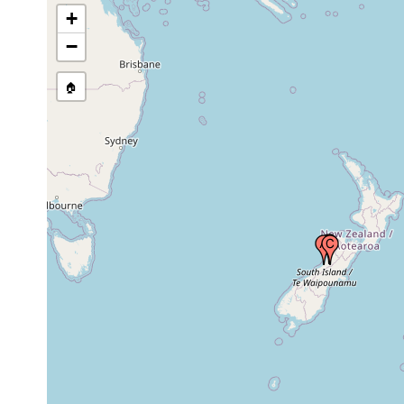
+
−
🏠