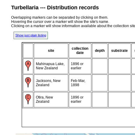
Turbellaria --- Distribution records
Overlapping markers can be separated by clicking on them.
Hovering the cursor over a marker will show the site's name.
Clicking on a marker will show information available about the collection sit
Show just plain listing
collection
site
depth
substrate
date
Mahinapua Lake,
1896 or
New Zealand
earlier
Jacksons, New
Feb-Mar,
Zealand
1898
Otira, New
1896 or
Zealand
earlier