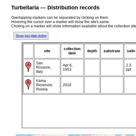
Turbellaria --- Distribution records
Overlapping markers can be separated by clicking on them.
Hovering the cursor over a marker will show the site's name.
Clicking on a marker will show information available about the collection sit
Show just plain listing
collection
site
depth
substrate
salin
date
San
Apr 6,
2.3
Rossore,
1953
ppt
Italy
Kama
Reservoir,
2016
Russia