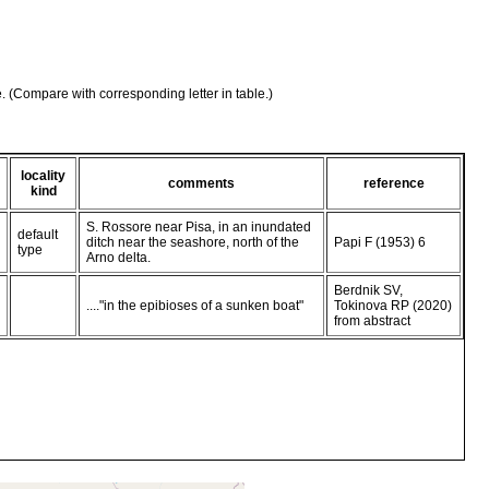
e. (Compare with corresponding letter in table.)
locality
comments
reference
kind
S. Rossore near Pisa, in an inundated
default
ditch near the seashore, north of the
Papi F (1953) 6
type
Arno delta.
Berdnik SV,
...."in the epibioses of a sunken boat"
Tokinova RP (2020)
from abstract