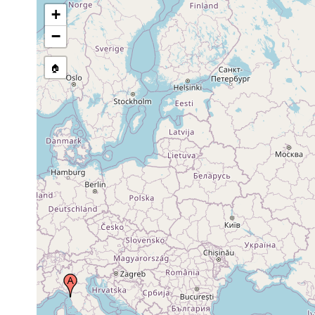
+
−
🏠