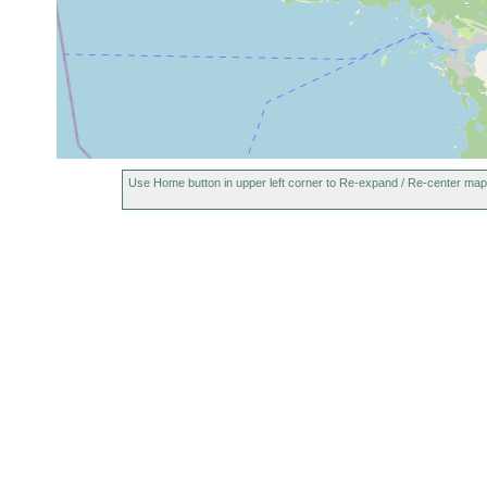
Use Home button in upper left corner to Re-expand / Re-center map