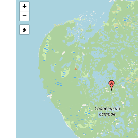
+
−
🏠