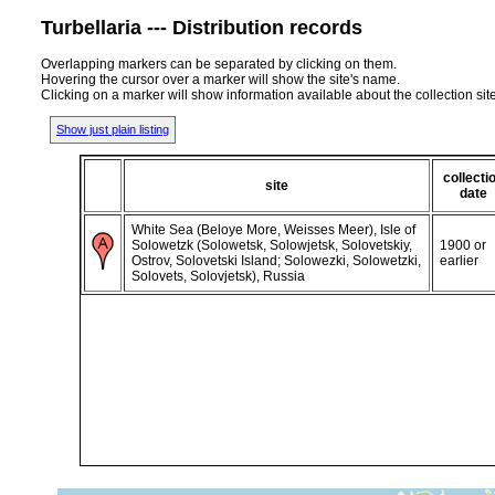
Turbellaria --- Distribution records
Overlapping markers can be separated by clicking on them.
Hovering the cursor over a marker will show the site's name.
Clicking on a marker will show information available about the collection sit
Show just plain listing
collecti
site
date
White Sea (Beloye More, Weisses Meer), Isle of
Solowetzk (Solowetsk, Solowjetsk, Solovetskiy,
1900 or
Ostrov, Solovetski Island; Solowezki, Solowetzki,
earlier
Solovets, Solovjetsk), Russia