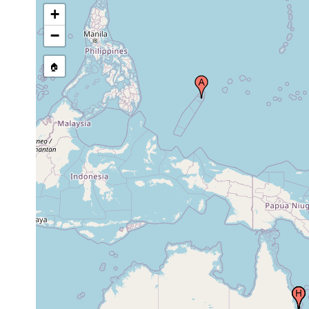
+
Geoffrey Bay, Magnetic Island,
May 21,
Australia
1986
−
Geoffrey Bay, Magnetic Island,
Dec 9,
🏠
Australia
1987
Geoffrey Bay, Magnetic Island,
Apr 13,
Australia
1989
Apr 13,
Nelly Bay, Magnetic Island, Australia
1989