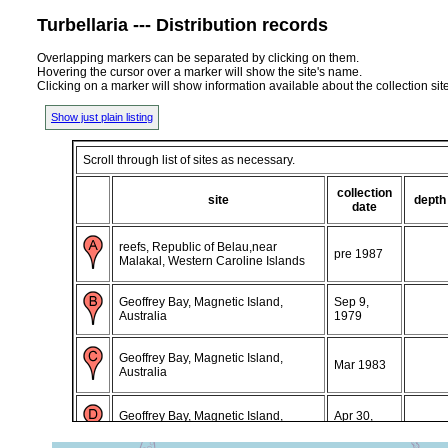
Turbellaria --- Distribution records
Overlapping markers can be separated by clicking on them.
Hovering the cursor over a marker will show the site's name.
Clicking on a marker will show information available about the collection sit
Show just plain listing
Scroll through list of sites as necessary.
collection
site
depth
date
reefs, Republic of Belau,near
pre 1987
Malakal, Western Caroline Islands
Geoffrey Bay, Magnetic Island,
Sep 9,
Australia
1979
Geoffrey Bay, Magnetic Island,
Mar 1983
Australia
Geoffrey Bay, Magnetic Island,
Apr 30,
Australia
1985