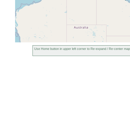
Use Home button in upper left corner to Re-expand / Re-center map