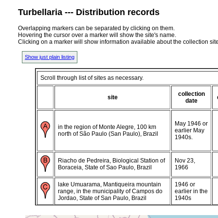
Turbellaria --- Distribution records
Overlapping markers can be separated by clicking on them.
Hovering the cursor over a marker will show the site's name.
Clicking on a marker will show information available about the collection sit
Show just plain listing
Scroll through list of sites as necessary.
collection
site
date
May 1946 or
in the region of Monte Alegre, 100 km
earlier May
north of São Paulo (San Paulo), Brazil
1940s.
Riacho de Pedreira, Biological Station of
Nov 23,
Boraceia, State of Sao Paulo, Brazil
1966
lake Umuarama, Mantiqueira mountain
1946 or
range, in the municipality of Campos do
earlier in the
Jordao, State of San Paulo, Brazil
1940s