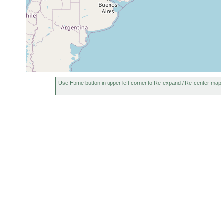
Use Home button in upper left corner to Re-expand / Re-center map