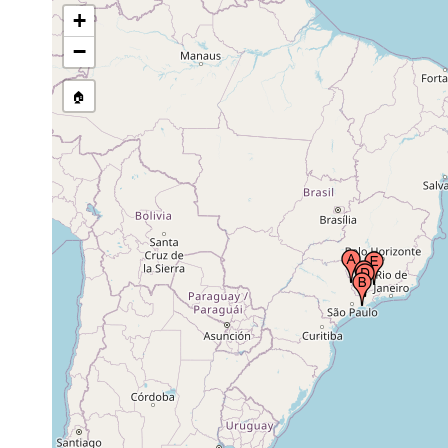
May 1946 or
Cantareira mountains, near São Paulo
+
earlier May
(San Paulo), Brazil
1940s.
−
🏠
locations in the Serra da Mantiqueira,
Nov 1946 or
region of Itatiaia, State of Rio de Janeiro,
earlier Nov
Brazil
1940s.