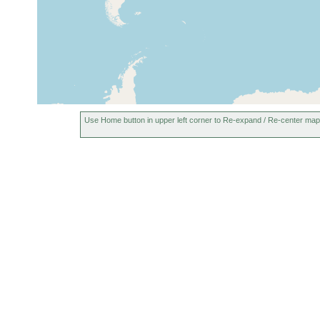
Use Home button in upper left corner to Re-expand / Re-center map