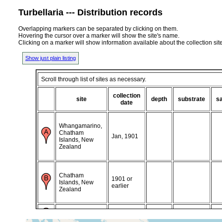
Turbellaria --- Distribution records
Overlapping markers can be separated by clicking on them.
Hovering the cursor over a marker will show the site's name.
Clicking on a marker will show information available about the collection sit
Show just plain listing
Scroll through list of sites as necessary.
collection
site
depth
substrate
sa
date
Whangamarino,
Chatham
Jan, 1901
Islands, New
Zealand
Chatham
1901 or
Islands, New
earlier
Zealand
2021 or
Ireland (Irland)
earlier