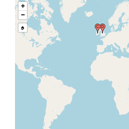
+
−
England, United
2013
Kingdom
🏠
North Island,
1901 or
New Zealand
earlier