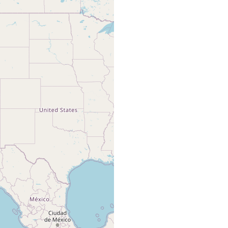
Woodworth
WM (1894)
default
pelagic, Gulf of California.
abstract
type
and Bush
card
Off la Paz, Gulf of California, pelagic,
sampled by neuston tows between 22 N
Faubel A
and 25 N and between western coast of
(1983) 87
Baja California peninsula and 110 W.
Collected by Dr. L Cheng.