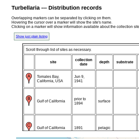
Turbellaria --- Distribution records
Overlapping markers can be separated by clicking on them.
Hovering the cursor over a marker will show the site's name.
Clicking on a marker will show information available about the collection sit
Show just plain listing
Scroll through list of sites as necessary.
collection
site
depth
substrate
date
Tomales Bay,
Jun 9,
California, USA
1941
prior to
Gulf of California
surface
1894
Gulf of California
1891
pelagic