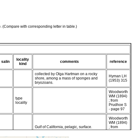
e. (Compare with corresponding letter in table.)
locality
salin
comments
reference
kind
collected by Olga Hartman on a rocky
Hyman LH
shore, among a mass of sponges and
(1953) 315
bryozoans.
Woodworth
WM (1894)
type
; from
locality
Prudhoe S
- page 97
Woodworth
WM (1894)
Gulf of California, pelagic, surface.
; from
Faubel
1983 - p 87