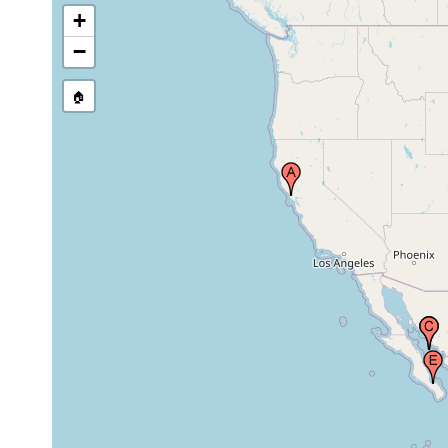
+
1894 or
−
Gulf of California
earlier
🏠
La Paz Bay (Bahia
de La Paz), Gulf of
Mar 1975
pelagic
California, Mexico