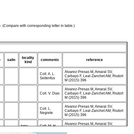
e. (Compare with corresponding letter in table.)
locality
e
salin
comments
reference
kind
Alvarez-Presas M, Amaral SV,
Coll. A. L.
Carbayo F, Leal-Zanchet AM, Riutort
Seitenfus
M (2015) 396
Alvarez-Presas M, Amaral SV,
Coll. V. Dias
Carbayo F, Leal-Zanchet AM, Riutort
M (2015) 396
Alvarez-Presas M, Amaral SV,
Coll. L.
Carbayo F, Leal-Zanchet AM, Riutort
Negrete
M (2015) 396
Alvarez-Presas M, Amaral SV,
type
Coll. M. H.
Carbayo F, Leal-Zanchet AM, Riutort
locality
Sasamori
M (2015) 395-396