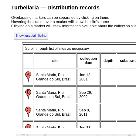
Turbellaria --- Distribution records
Overlapping markers can be separated by clicking on them.
Hovering the cursor over a marker will show the site's name.
Clicking on a marker will show information available about the collection sit
Show just plain listing
Scroll through list of sites as necessary.
collection
site
depth
substrat
date
Santa Maria, Rio
Jan 13,
Grande do Sul, Brazil
2001
Santa Maria, Rio
Sep 29,
Grande do Sul, Brazil
2002
Santa Maria, Rio
Sep 8,
Grande do Sul, Brazil
2011
Santa Maria, Rio
Jun 31,
Grande do Sul, Brazil
2013