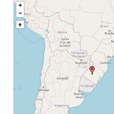
+
−
🏠