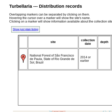
Turbellaria --- Distribution records
Overlapping markers can be separated by clicking on them.
Hovering the cursor over a marker will show the site's name.
Clicking on a marker will show information available about the collection sit
Show just plain listing
collection
site
depth
date
National Forest of São Francisco
2014 or
de Paula, State of Rio Grande de
earlier
Sol, Brazil