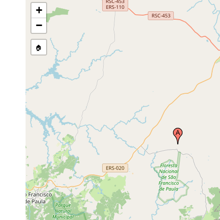
+
−
🏠