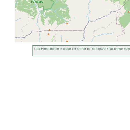
Use Home button in upper left corner to Re-expand / Re-center map