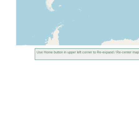
Use Home button in upper left corner to Re-expand / Re-center map