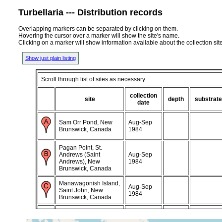
Turbellaria --- Distribution records
Overlapping markers can be separated by clicking on them.
Hovering the cursor over a marker will show the site's name.
Clicking on a marker will show information available about the collection sit
Show just plain listing
Scroll through list of sites as necessary.
collection
site
depth
substrate
date
Sam Orr Pond, New
Aug-Sep
Brunswick, Canada
1984
Pagan Point, St.
Andrews (Saint
Aug-Sep
Andrews), New
1984
Brunswick, Canada
Manawagonish Island,
Aug-Sep
Saint John, New
1984
Brunswick, Canada
corse