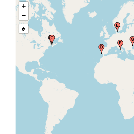
Ria Formosa, Algarve,
Sep 13,
sand,
+
Faro, Portugal
2011
detritus, sil
−
Kiel Bay (Kieler Bucht,
1951 or
Kieler Bay, Kielerbugt,
🏠
earlier
Nisler Bach), Germany
Gulf of Naples (Bay of
Naples, Neapel,
1951
Napoli), Italy
Mangalia Lake (village
Oct 17,
0.5 m
Limanu), Romania
1968