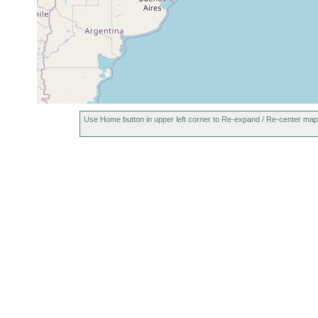
Use Home button in upper left corner to Re-expand / Re-center map