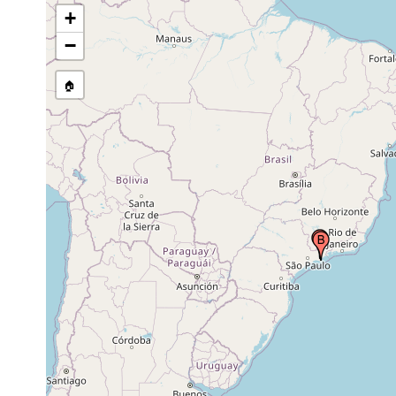
+
−
🏠