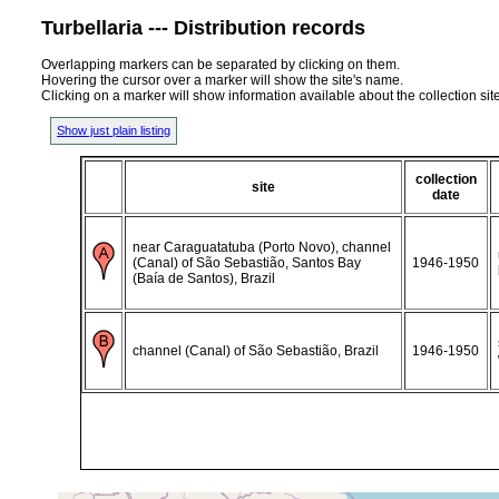
Turbellaria --- Distribution records
Overlapping markers can be separated by clicking on them.
Hovering the cursor over a marker will show the site's name.
Clicking on a marker will show information available about the collection sit
Show just plain listing
collection
site
date
near Caraguatatuba (Porto Novo), channel
(Canal) of São Sebastião, Santos Bay
1946-1950
(Baía de Santos), Brazil
channel (Canal) of São Sebastião, Brazil
1946-1950