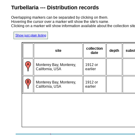
Turbellaria --- Distribution records
Overlapping markers can be separated by clicking on them.
Hovering the cursor over a marker will show the site's name.
Clicking on a marker will show information available about the collection sit
Show just plain listing
collection
site
depth
subst
date
Monterey Bay, Monterey,
1912 or
California, USA
earlier
Monterey Bay, Monterey,
1912 or
California, USA
earlier