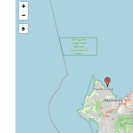
+
−
🏠