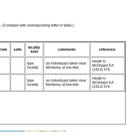
e. (Compare with corresponding letter in table.)
locality
rate
salin
comments
reference
kind
Heath H,
type
six individuals taken near
McGregor EA
locality
Monterey, at low-tide.
(1913) 476
Heath H,
type
six individuals taken near
McGregor EA
locality
Monterey, at low-tide.
(1913) 476