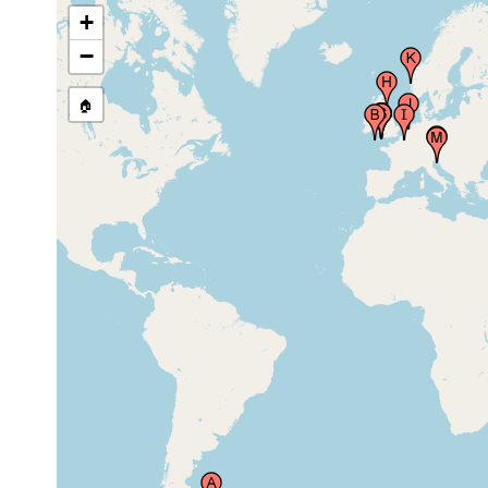
North Chapel Rocks (of the Day
+
Mark), Saint Martin's Island (St.
May 12-16,
Martins, Saint Martins), Scilly
20 m
−
2002
Islands (Sillies, Isles of Scilly),
United Kingdom
🏠
Redding Point, Plymouth
Aug-Sep
Sound, United Kingdom
1892
Millbay Channel, Plymouth
Aug-Sep
Sound, Plymouth, United
1892
Kingdom
Duke Rock, Plymouth Sound,
Aug-Sep
United Kingdom
1892