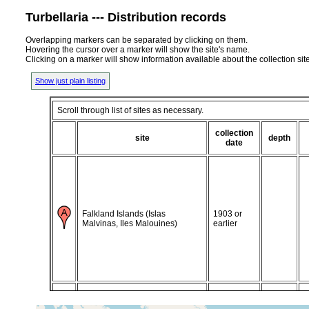
Turbellaria --- Distribution records
Overlapping markers can be separated by clicking on them.
Hovering the cursor over a marker will show the site's name.
Clicking on a marker will show information available about the collection sit
Show just plain listing
Scroll through list of sites as necessary.
collection
site
depth
date
Falkland Islands (Islas
1903 or
Malvinas, Iles Malouines)
earlier