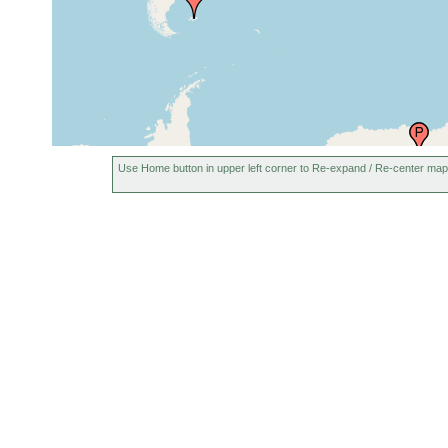
Duke Rock, Plymouth Sound,
Aug-Sep
United Kingdom
1892
Yealm Estuary, Plymouth,
1883 or
England
earlier
St Andrews, Fife (Fife Ness),
prior to
Use Home button in upper left corner to Re-expand / Re-center map
Scotland
1853
1893 or
north of France (Nordfrankreich)
earlier
Netherlands (Holland,
2007 or
Niederlande)
earlier
1878 or
Bergen and environs, Norway
earlier
Luka Porec (Port Parenzo,