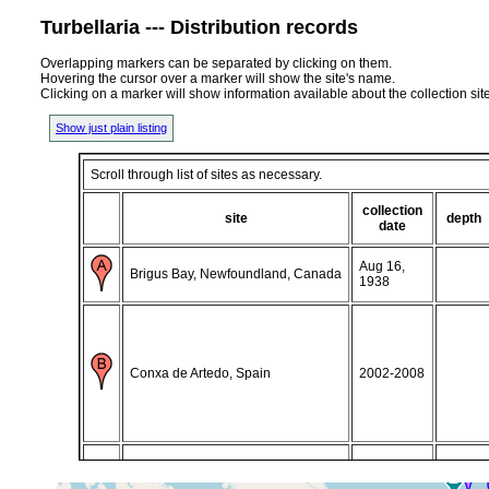
Turbellaria --- Distribution records
Overlapping markers can be separated by clicking on them.
Hovering the cursor over a marker will show the site's name.
Clicking on a marker will show information available about the collection sit
Show just plain listing
Scroll through list of sites as necessary.
collection
site
depth
date
Aug 16,
Brigus Bay, Newfoundland, Canada
1938
Conxa de Artedo, Spain
2002-2008
Isafjorour, (Ísafjörður, Isafjorour,
16-26 July,