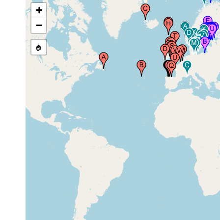
Isafjordhur), Iceland
1937
+
−
🏠
Lough Hyne Marine Reserve,
2018 or
County Cork, Ireland
earlier
Porcia, Asturias, Spain
Aug 2008
low
Thorshavn (Stromo), Faroes, Faroe
1928
tide
Islands
zone
low
Stangarnes Tangi (Vaag Fjord)
1928
tide
Sudero, Faroes, Faroe Islands
zone