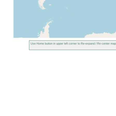
Vaagfjord (Sudero), Faroes, Faroe
1928
10 m
Islands
Rio Negro in Luarca, Asturias,
Aug 2002
Spain
Use Home button in upper left corner to Re-expand / Re-center map
Rio Negro in Luarca, Asturias,
2002-2008
Spain
San Pedro beach, Asturias, Spain
Aug 2002