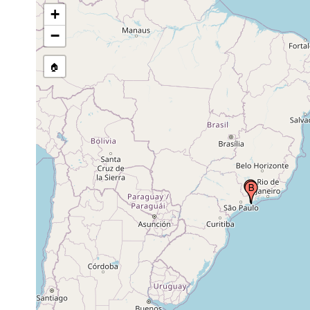
+
−
🏠