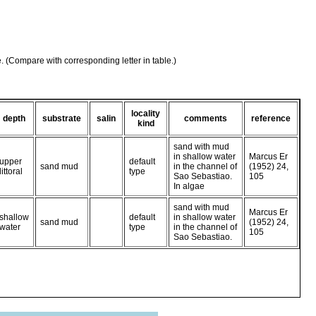
e. (Compare with corresponding letter in table.)
locality
depth
substrate
salin
comments
reference
kind
sand with mud
in shallow water
Marcus Er
upper
default
sand mud
in the channel of
(1952) 24,
littoral
type
Sao Sebastiao.
105
In algae
sand with mud
Marcus Er
shallow
default
in shallow water
sand mud
(1952) 24,
water
type
in the channel of
105
Sao Sebastiao.