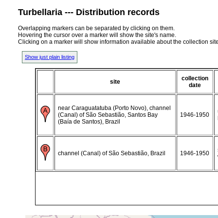
Turbellaria --- Distribution records
Overlapping markers can be separated by clicking on them.
Hovering the cursor over a marker will show the site's name.
Clicking on a marker will show information available about the collection sit
Show just plain listing
collection
site
date
near Caraguatatuba (Porto Novo), channel
(Canal) of São Sebastião, Santos Bay
1946-1950
(Baía de Santos), Brazil
channel (Canal) of São Sebastião, Brazil
1946-1950