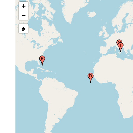
Bahamas
+
Böhmig Plankton
−
Expedition site, Gulf
Jul-Nov
pelagic
Stream, Atlantic
1889
Ocean
🏠
Guinea-Strom
1905 or
(Guinea Current)
earlier
Gulf of Naples (Bay
of Naples, Neapel,
1889
pelagic
Napoli), Italy
Gulf of Naples (Bay
1905 or
of Naples, Neapel,
earlier
Napoli), Italy
Harbor of Messina,
Sicily (Sicilia, Sicile,
1899 or
Sizilien, Sicula)),
earlier
Italy
Harbor of Messina,
Sicily (Sicilia, Sicile,
1905 or
Sizilien, Sicula)),
earlier
Italy