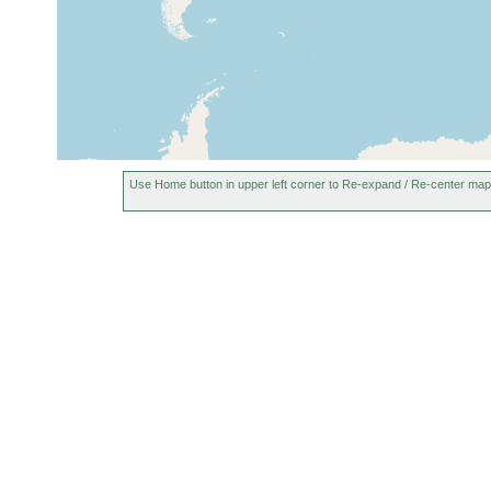
Use Home button in upper left corner to Re-expand / Re-center map