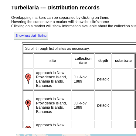
Turbellaria --- Distribution records
Overlapping markers can be separated by clicking on them.
Hovering the cursor over a marker will show the site's name.
Clicking on a marker will show information available about the collection sit
Show just plain listing
Scroll through list of sites as necessary.
collection
site
depth
substrate
date
approach to New
Providence Island,
Jul-Nov
pelagic
Bahama Islands,
1889
Bahamas
approach to New
Providence Island,
Jul-Nov
pelagic
Bahama Islands,
1889
Bahamas
approach to New
Providence Island,
1905 or
Bahama Islands,
earlier