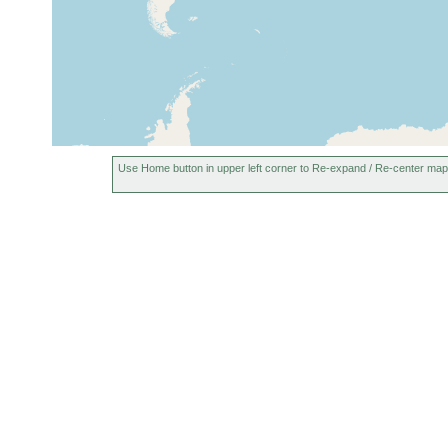
Herdla (Herlo), off Bergen,
Jun 1878
Norway
or earlier
5-10 m
Bergen and environs,
(0-40
Norway
m)
Use Home button in upper left corner to Re-expand / Re-center map
mud
southern Juister Bay (Balje),
Aug 1962
Myti
Juist Island, Germany
colo
slud
Juist Island, Germany
Aug 1962
mud
Juist Island, Germany
Aug 1962
mud