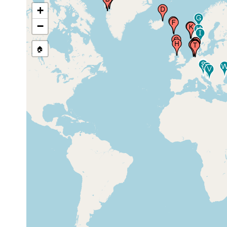
+
5-10 m
−
Eyjafjordur (Eyjafjördur),
(0-40
Iceland,
m)
🏠
low
Ejde (Eidhi), (North of Ejde),
1928
tide
Faroes, Faroe Islands
zone
Thorshavn (Stromo), Faroes,
prior to
Faroe Islands
1848
5-10 m
Firth of Clyde (Millport),
(0-40
United Kingdom
m)
prior to
Isle of Man
1975
prior to
British Isles, Blyth
5-10 m
1975