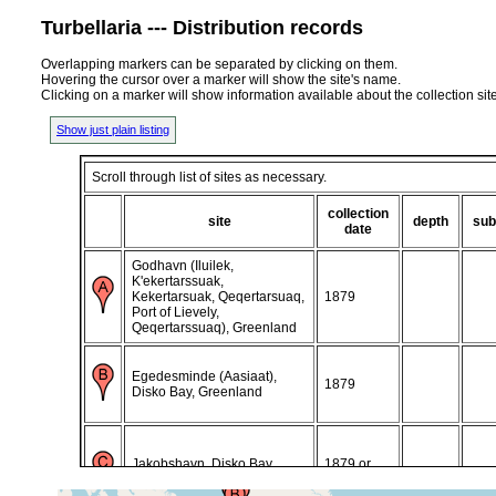
Turbellaria --- Distribution records
Overlapping markers can be separated by clicking on them.
Hovering the cursor over a marker will show the site's name.
Clicking on a marker will show information available about the collection sit
Show just plain listing
Scroll through list of sites as necessary.
collection
site
depth
sub
date
Godhavn (Iluilek,
K'ekertarssuak,
Kekertarsuak, Qeqertarsuaq,
1879
Port of Lievely,
Qeqertarssuaq), Greenland
Egedesminde (Aasiaat),
1879
Disko Bay, Greenland
Jakobshavn, Disko Bay,
1879 or
Greenland
earlier