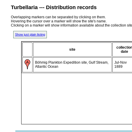
Turbellaria --- Distribution records
Overlapping markers can be separated by clicking on them.
Hovering the cursor over a marker will show the site's name.
Clicking on a marker will show information available about the collection sit
Show just plain listing
collectio
site
date
Böhmig Plankton Expedition site, Gulf Stream,
Jul-Nov
Atlantic Ocean
1889