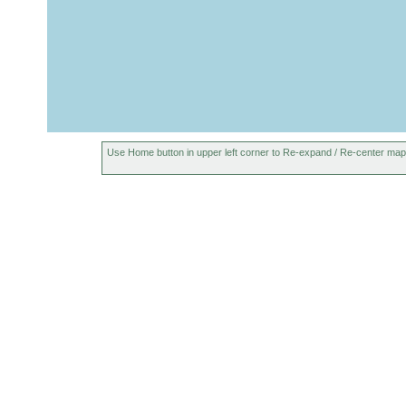
Use Home button in upper left corner to Re-expand / Re-center map