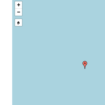
+
−
🏠