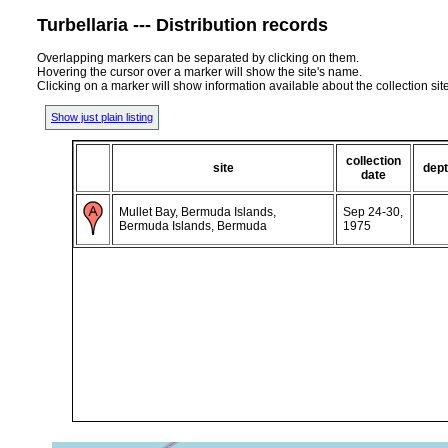
Turbellaria --- Distribution records
Overlapping markers can be separated by clicking on them.
Hovering the cursor over a marker will show the site's name.
Clicking on a marker will show information available about the collection sit
Show just plain listing
collection
site
dep
date
Mullet Bay, Bermuda Islands,
Sep 24-30,
Bermuda Islands, Bermuda
1975