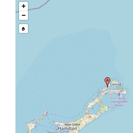
+
−
🏠