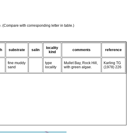
e. (Compare with corresponding letter in table.)
locality
th
substrate
salin
comments
reference
kind
fine muddy
type
Mullet Bay, Rock Hill,
Karling TG
sand
locality
with green algae.
(1978) 226