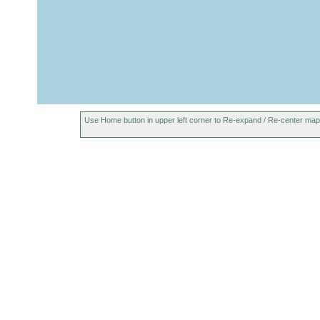
Use Home button in upper left corner to Re-expand / Re-center map