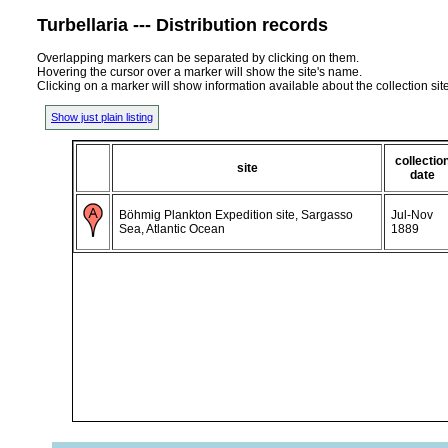
Turbellaria --- Distribution records
Overlapping markers can be separated by clicking on them.
Hovering the cursor over a marker will show the site's name.
Clicking on a marker will show information available about the collection sit
Show just plain listing
collectio
site
date
Böhmig Plankton Expedition site, Sargasso
Jul-Nov
Sea, Atlantic Ocean
1889