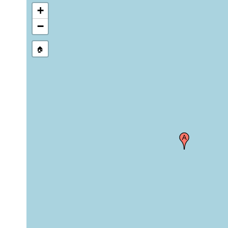
+
−
🏠