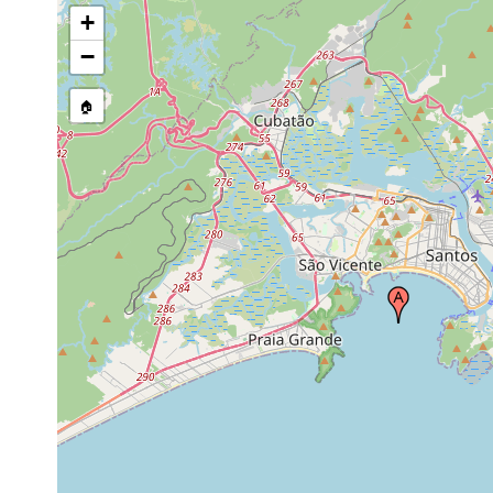
+
−
🏠