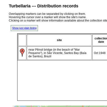
Turbellaria --- Distribution records
Overlapping markers can be separated by clicking on them.
Hovering the cursor over a marker will show the site's name.
Clicking on a marker will show information available about the collection sit
Show just plain listing
collectio
site
date
near Pênsil bridge (in the beach of "Mar
Pequeno"), in São Vicente, Santos Bay (Baía
Oct 1948
de Santos), Brazil