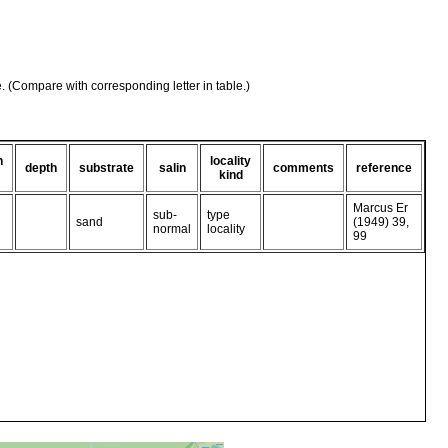
e. (Compare with corresponding letter in table.)
n
locality
depth
substrate
salin
comments
reference
kind
Marcus Er
sub-
type
sand
(1949) 39,
normal
locality
99