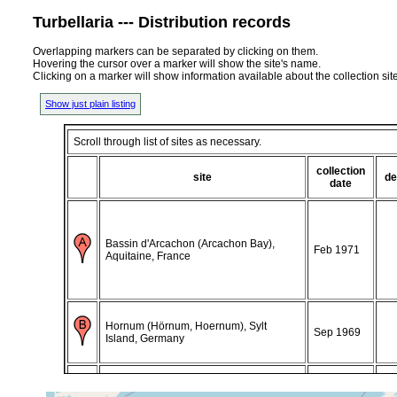
Turbellaria --- Distribution records
Overlapping markers can be separated by clicking on them.
Hovering the cursor over a marker will show the site's name.
Clicking on a marker will show information available about the collection sit
Show just plain listing
Scroll through list of sites as necessary.
collection
site
de
date
Bassin d'Arcachon (Arcachon Bay),
Feb 1971
Aquitaine, France
Hornum (Hörnum, Hoernum), Sylt
Sep 1969
Island, Germany
Hornum (Hörnum, Hoernum), Sylt
Jan 1970