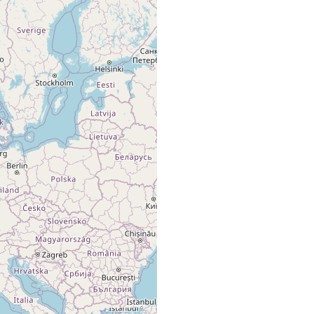
Mehrere
(1972) 226
Exemplare.
Sylt. Weststrand.
An der
Sopott B
Niedrigwasserlinie.
(1972) 226
Mehrere
Exemplare.
Sylt. Weststrand.
An der
Sopott B
Niedrigwasserlinie.
(1972) 226
Mehrere
Exemplare.
Lister Haken. Im
Sopott B
Sandhang. Wenige
(1972) 226
Tiere.
List. Am Oststrand
vor der
Sopott B
Litoralstation.
(1972) 226
Regelmässig über
das ganze Jahr.
sublittoral sample,
Wehrenberg
medium-
-20
north of the island
C, Reise K
coarse
of Sylt, between
(1985) 168-
sand
Römö and Sylt.
170
sublittoral sample,
Wehrenberg
medium-