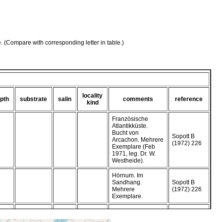
e. (Compare with corresponding letter in table.)
locality
pth
substrate
salin
comments
reference
kind
Französische
Atlantikküste.
Bucht von
Sopott B
Arcachon. Mehrere
(1972) 226
Exemplare (Feb
1971, leg. Dr. W.
Westheide).
Hörnum. Im
Sandhang.
Sopott B
Mehrere
(1972) 226
Exemplare.
Hörnum. Im
Sandhang.
Sopott B