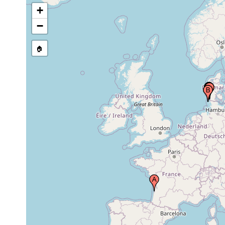
Island, Germany
+
−
Weststrand, List, Sylt Island, Germany,
May 1971
North Sea
🏠
Weststrand, List, Sylt Island, Germany,
Jun 1969
North Sea
Lister Hook (Lister Haken, Hakens), Sylt
Sep 1970
Island, Germany, North Sea
Sandy beach on eastern shore of Sylt.
Litoralstation (old littoral station),
Apr 1969 -
Biological Institute Helgoland,
Mar 1971
Biologische Anstalt Helgoland (BAH),
List, Sylt
between Sylt and Romo (Römö), north
Apr-Sep
10
of Ellenbogen, Sylt Island, Germany,
1983
m
North Sea
between Sylt and Romo (Römö), north