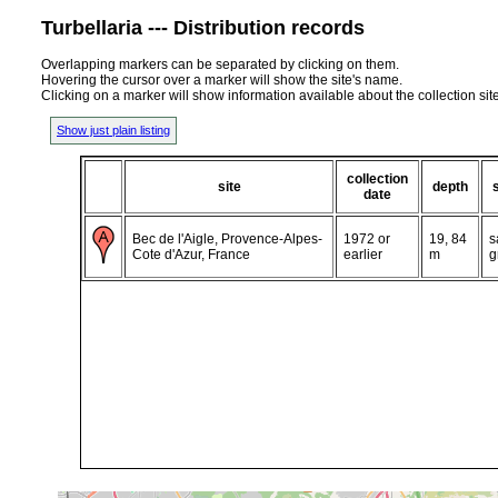
Turbellaria --- Distribution records
Overlapping markers can be separated by clicking on them.
Hovering the cursor over a marker will show the site's name.
Clicking on a marker will show information available about the collection sit
Show just plain listing
collection
site
depth
date
Bec de l'Aigle, Provence-Alpes-
1972 or
19, 84
s
Cote d'Azur, France
earlier
m
g