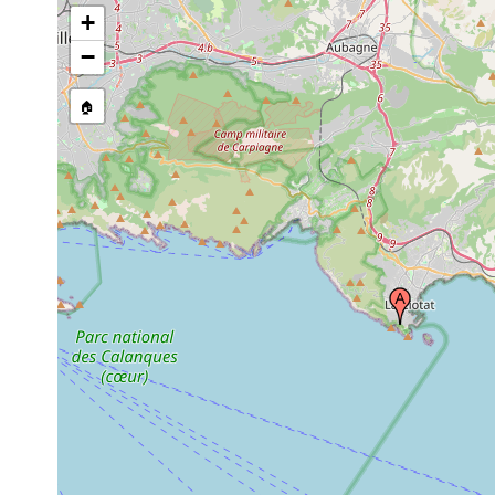
+
−
🏠