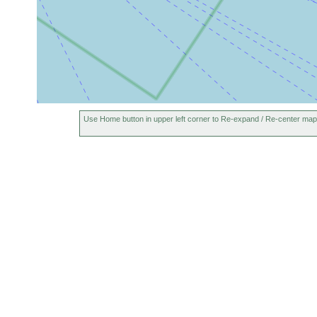
Use Home button in upper left corner to Re-expand / Re-center map