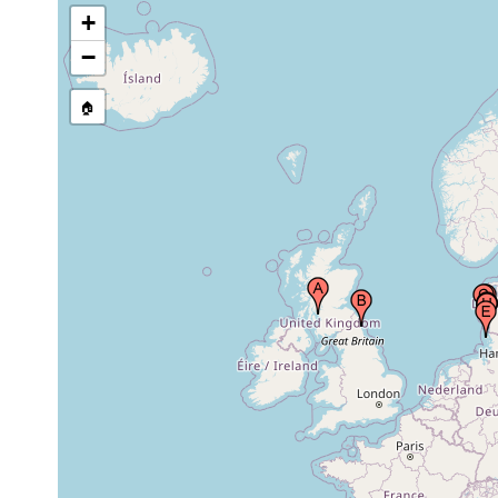
Denmark
+
−
Amrum Island, (North Frisian Islands),
prior to
North Sea
1955
🏠
Koenigs Bay (Koenigshafens,
Nov 1982 -
Konigshafen, Königshafen), Sylt Island,
Jun 1983
Germany, North Sea
eastern shore of Sylt Island, Germany
1968-1970
List, Litoralstation der Biologischen
1966-1968
Anstalt Helgoland (12), Sylt, Germany
sublittoral sample station #26
Jul 20,
(Schweinebucht south Lister Tief buoy
3 m
1984
13), Sylt