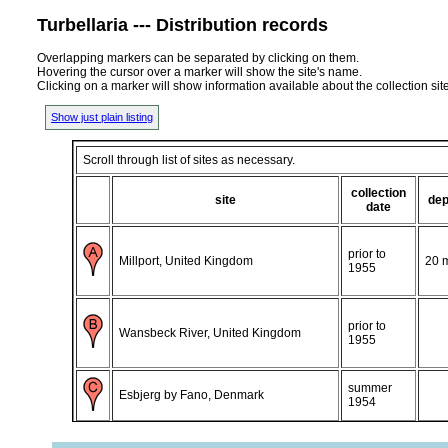
Turbellaria --- Distribution records
Overlapping markers can be separated by clicking on them.
Hovering the cursor over a marker will show the site's name.
Clicking on a marker will show information available about the collection sit
Show just plain listing
Scroll through list of sites as necessary.
collection
site
dep
date
prior to
Millport, United Kingdom
20 
1955
prior to
Wansbeck River, United Kingdom
1955
summer
Esbjerg by Fano, Denmark
1954
Esbjerg, Soren Jessens Sand wetland,
0-2