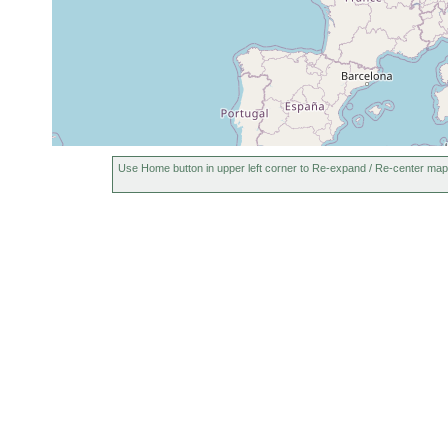
Use Home button in upper left corner to Re-expand / Re-center map