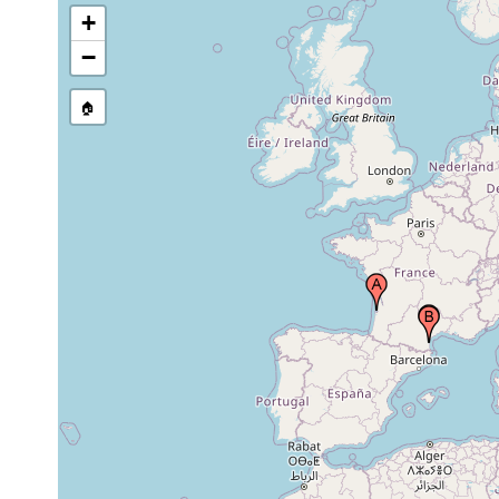
+
−
🏠