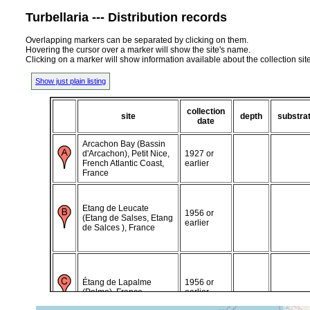
Turbellaria --- Distribution records
Overlapping markers can be separated by clicking on them.
Hovering the cursor over a marker will show the site's name.
Clicking on a marker will show information available about the collection sit
Show just plain listing
collection
site
depth
substra
date
Arcachon Bay (Bassin
d'Arcachon), Petit Nice,
1927 or
French Atlantic Coast,
earlier
France
Etang de Leucate
1956 or
(Etang de Salses, Etang
earlier
de Salces ), France
Étang de Lapalme
1956 or
(Palme), France
earlier