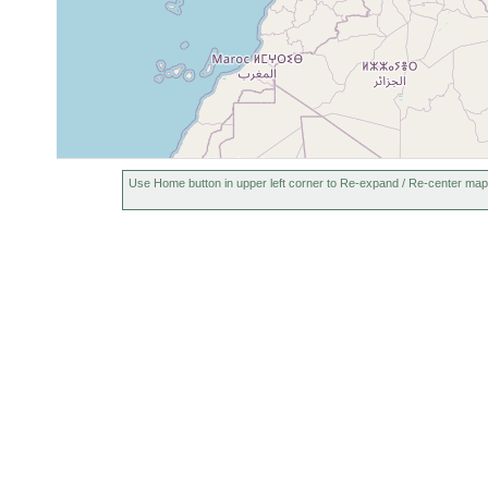
Use Home button in upper left corner to Re-expand / Re-center map