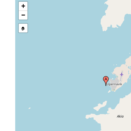
+
−
🏠