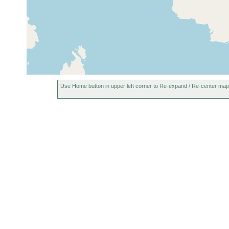
Use Home button in upper left corner to Re-expand / Re-center map