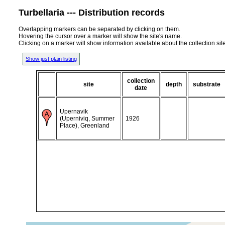
Turbellaria --- Distribution records
Overlapping markers can be separated by clicking on them.
Hovering the cursor over a marker will show the site's name.
Clicking on a marker will show information available about the collection sit
Show just plain listing
collection
site
depth
substrate
date
Upernavik
(Uperniviq, Summer
1926
Place), Greenland