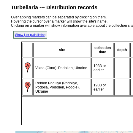
Turbellaria --- Distribution records
Overlapping markers can be separated by clicking on them.
Hovering the cursor over a marker will show the site's name.
Clicking on a marker will show information available about the collection sit
Show just plain listing
collection
site
depth
date
1933 or
Vikno (Okna), Podolien, Ukraine
earlier
Rehion Podillya (Podol'ye,
1933 or
Podolia, Podolien, Podole),
earlier
Ukraine