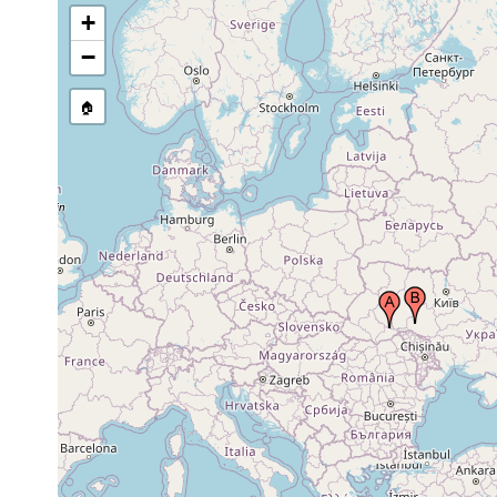
+
−
🏠