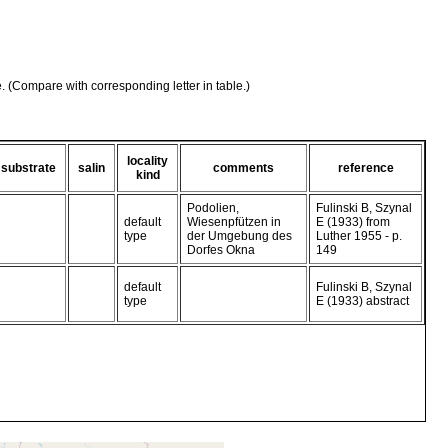
e. (Compare with corresponding letter in table.)
locality
substrate
salin
comments
reference
kind
Podolien,
Fulinski B, Szynal
default
Wiesenpfützen in
E (1933) from
type
der Umgebung des
Luther 1955 - p.
Dorfes Okna
149
default
Fulinski B, Szynal
type
E (1933) abstract