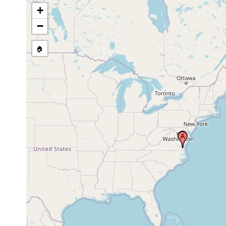
+
−
🏠