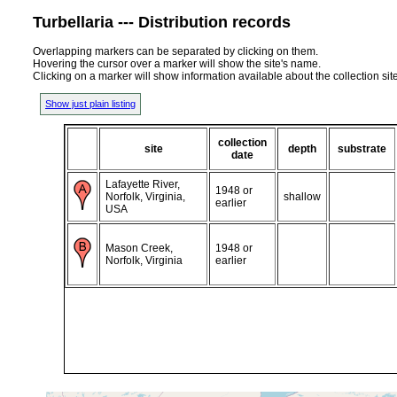
Turbellaria --- Distribution records
Overlapping markers can be separated by clicking on them.
Hovering the cursor over a marker will show the site's name.
Clicking on a marker will show information available about the collection sit
Show just plain listing
collection
site
depth
substrate
date
Lafayette River,
1948 or
Norfolk, Virginia,
shallow
earlier
USA
Mason Creek,
1948 or
Norfolk, Virginia
earlier