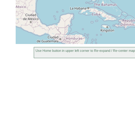
Use Home button in upper left corner to Re-expand / Re-center map