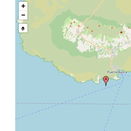
+
−
🏠