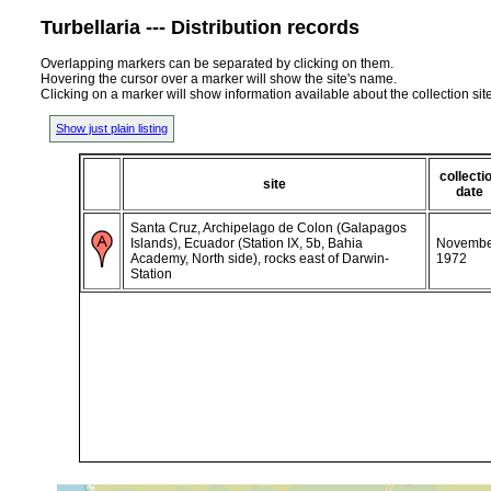
Turbellaria --- Distribution records
Overlapping markers can be separated by clicking on them.
Hovering the cursor over a marker will show the site's name.
Clicking on a marker will show information available about the collection sit
Show just plain listing
collecti
site
date
Santa Cruz, Archipelago de Colon (Galapagos
Islands), Ecuador (Station IX, 5b, Bahia
Novembe
Academy, North side), rocks east of Darwin-
1972
Station