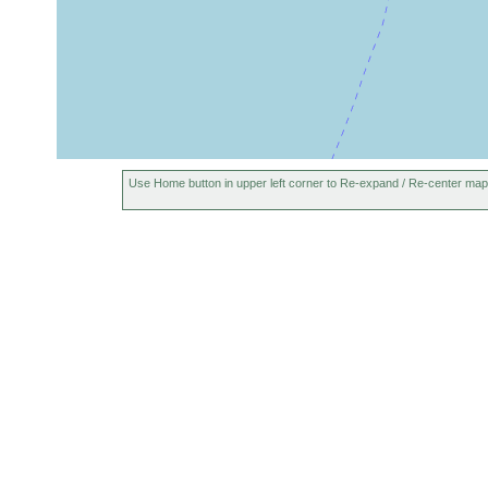
Use Home button in upper left corner to Re-expand / Re-center map