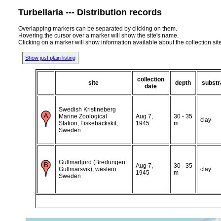
Turbellaria --- Distribution records
Overlapping markers can be separated by clicking on them.
Hovering the cursor over a marker will show the site's name.
Clicking on a marker will show information available about the collection sit
Show just plain listing
collection
site
depth
substr
date
Swedish Kristineberg
Marine Zoological
Aug 7,
30 - 35
clay
Station, Fiskebäckskil,
1945
m
Sweden
Gullmarfjord (Bredungen
Aug 7,
30 - 35
Gullmarsvik), western
clay
1945
m
Sweden