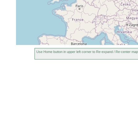
Use Home button in upper left corner to Re-expand / Re-center map