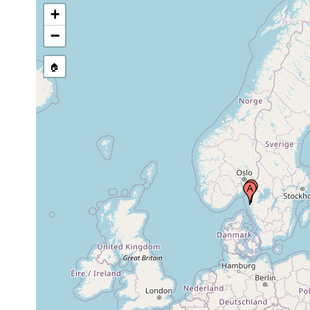
+
−
🏠