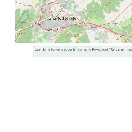
Use Home button in upper left corner to Re-expand / Re-center map