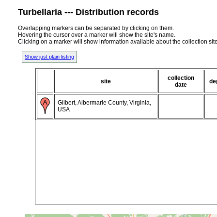
Turbellaria --- Distribution records
Overlapping markers can be separated by clicking on them.
Hovering the cursor over a marker will show the site's name.
Clicking on a marker will show information available about the collection sit
Show just plain listing
collection
site
de
date
Gilbert, Albermarle County, Virginia,
USA