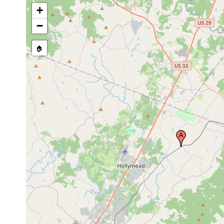
+
−
🏠