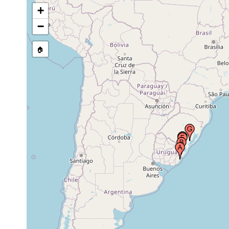
pond along the Interstate Road BR 116, Rio
2003-20
+
Grande do Sul, Brazil
−
creek joining Arroio do Juncal, Fazenda da
2003-20
Invernada, Rio Grande do Sul, Brazil
🏠
pond at Fazenda da Invernada, Rio Grande do
2003-20
Sul, Brazil
ditch on the road to Fazenda São João,
municipality of Jaguarão, Rio Grande do Sul,
2003-20
Brazil
wet area along the secondary road to São
Lourenço do Sul, municipality of São Lourenço
2003-20
do Sul, Rio Grande do Sul, Brazil