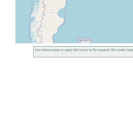
Use Home button in upper left corner to Re-expand / Re-center map