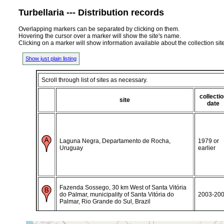
Turbellaria --- Distribution records
Overlapping markers can be separated by clicking on them.
Hovering the cursor over a marker will show the site's name.
Clicking on a marker will show information available about the collection sit
Show just plain listing
Scroll through list of sites as necessary.
collecti
site
date
Laguna Negra, Departamento de Rocha,
1979 or
Uruguay
earlier
Fazenda Sossego, 30 km West of Santa Vitória
do Palmar, municipality of Santa Vitória do
2003-20
Palmar, Rio Grande do Sul, Brazil