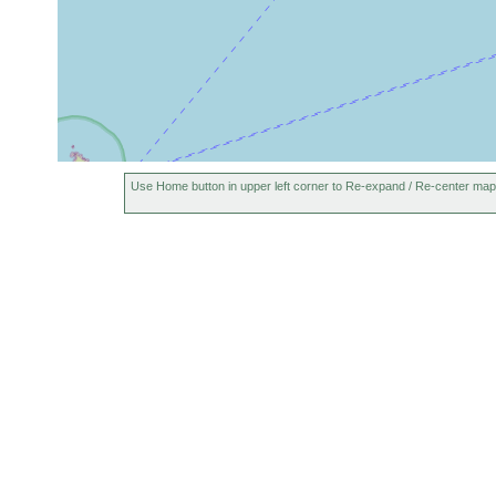
Use Home button in upper left corner to Re-expand / Re-center map