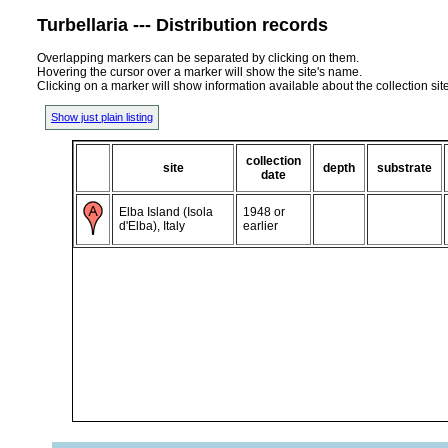
Turbellaria --- Distribution records
Overlapping markers can be separated by clicking on them.
Hovering the cursor over a marker will show the site's name.
Clicking on a marker will show information available about the collection sit
Show just plain listing
collection
site
depth
substrate
date
Elba Island (Isola
1948 or
d'Elba), Italy
earlier