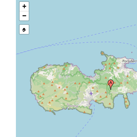
+
−
🏠