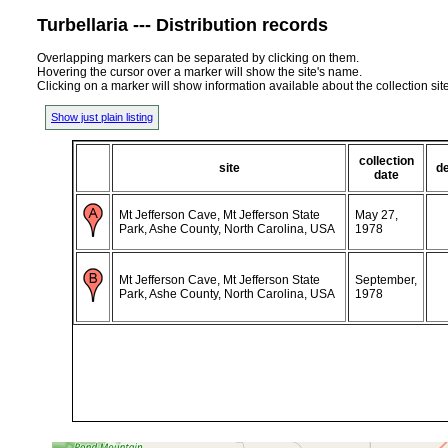
Turbellaria --- Distribution records
Overlapping markers can be separated by clicking on them.
Hovering the cursor over a marker will show the site's name.
Clicking on a marker will show information available about the collection sit
Show just plain listing
collection
site
d
date
Mt Jefferson Cave, Mt Jefferson State
May 27,
Park, Ashe County, North Carolina, USA
1978
Mt Jefferson Cave, Mt Jefferson State
September,
Park, Ashe County, North Carolina, USA
1978