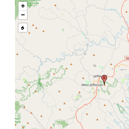
+
−
🏠