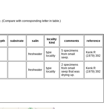
e. (Compare with corresponding letter in table.)
locality
epth
substrate
salin
comments
reference
kind
5 specimens
type
Kenk R
freshwater
from small
locality
(1979) 392
seep.
2 specimens
type
from small
Kenk R
freshwater
locality
seep that was
(1979) 392
drying up.