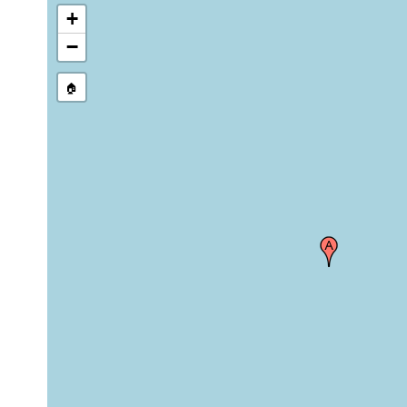
+
−
🏠