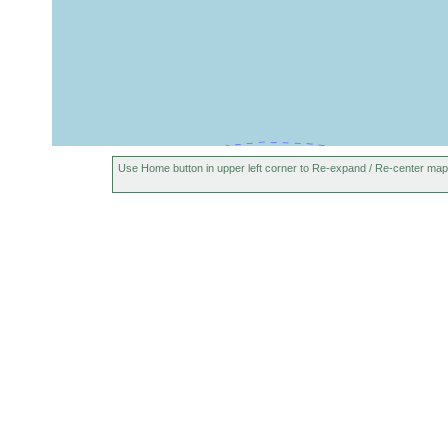
Use Home button in upper left corner to Re-expand / Re-center map