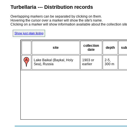
Turbellaria --- Distribution records
Overlapping markers can be separated by clicking on them.
Hovering the cursor over a marker will show the site's name.
Clicking on a marker will show information available about the collection sit
Show just plain listing
collection
site
depth
sub
date
Lake Baikal (Baykal, Holy
1903 or
2-5,
Sea), Russia
earlier
300 m