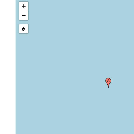
+
−
🏠