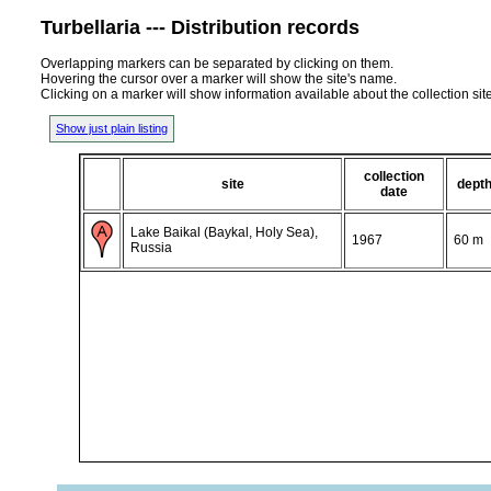
Turbellaria --- Distribution records
Overlapping markers can be separated by clicking on them.
Hovering the cursor over a marker will show the site's name.
Clicking on a marker will show information available about the collection sit
Show just plain listing
collection
site
dept
date
Lake Baikal (Baykal, Holy Sea),
1967
60 m
Russia