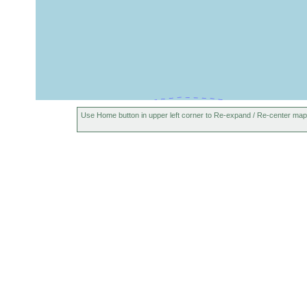
Use Home button in upper left corner to Re-expand / Re-center map