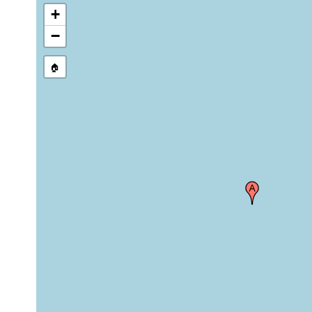
+
−
🏠