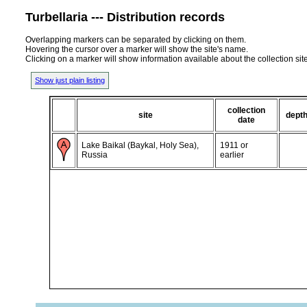
Turbellaria --- Distribution records
Overlapping markers can be separated by clicking on them.
Hovering the cursor over a marker will show the site's name.
Clicking on a marker will show information available about the collection sit
Show just plain listing
collection
site
dept
date
Lake Baikal (Baykal, Holy Sea),
1911 or
Russia
earlier