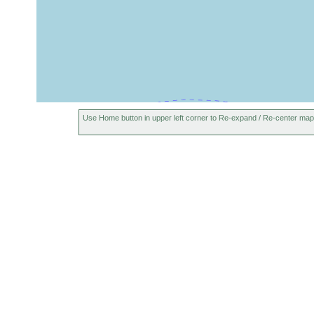
Use Home button in upper left corner to Re-expand / Re-center map