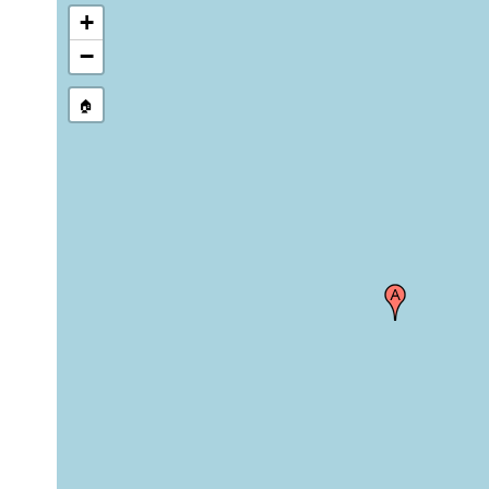
+
−
🏠