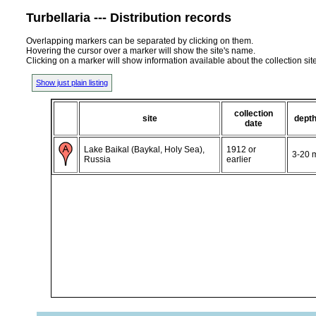
Turbellaria --- Distribution records
Overlapping markers can be separated by clicking on them.
Hovering the cursor over a marker will show the site's name.
Clicking on a marker will show information available about the collection sit
Show just plain listing
collection
site
dept
date
Lake Baikal (Baykal, Holy Sea),
1912 or
3-20 
Russia
earlier