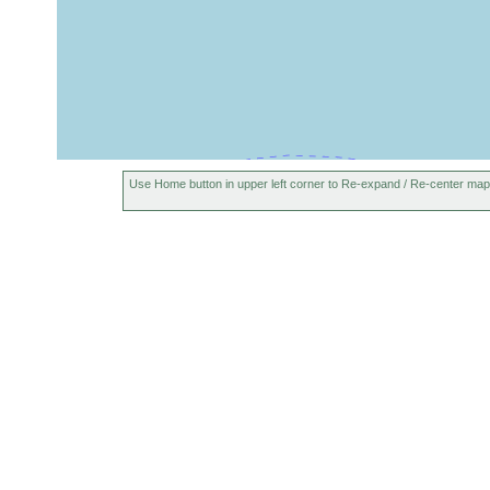
Use Home button in upper left corner to Re-expand / Re-center map