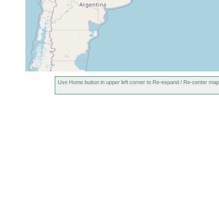
Use Home button in upper left corner to Re-expand / Re-center map