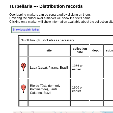
Turbellaria --- Distribution records
Overlapping markers can be separated by clicking on them.
Hovering the cursor over a marker will show the site's name.
Clicking on a marker will show information available about the collection sit
Show just plain listing
Scroll through list of sites as necessary.
collection
site
depth
subs
date
1956 or
Lapa (Lepa), Parana, Brazil
earlier
Rio do Têsto (formerly
1956 or
Pommerode), Santa
earlier
Catarina, Brazil
Blumenau, Estado de
1956 or
Santa Catarina (Catharina),
earlier