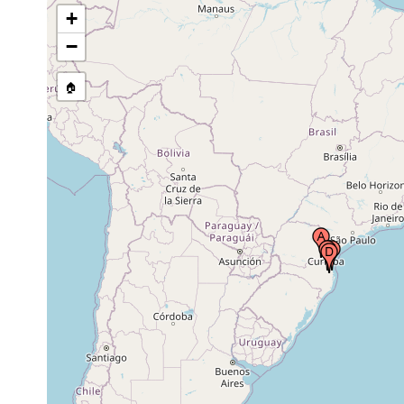
Brazil
+
−
Brusque, Santa Catarina,
1956 or
Brazil
earlier
🏠
1956 or
Itajaí, Santa Catarina, Brazil
earlier