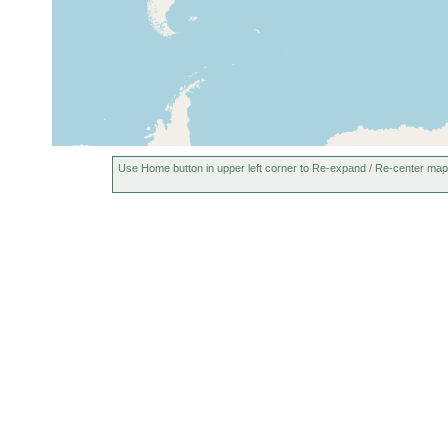
Use Home button in upper left corner to Re-expand / Re-center map