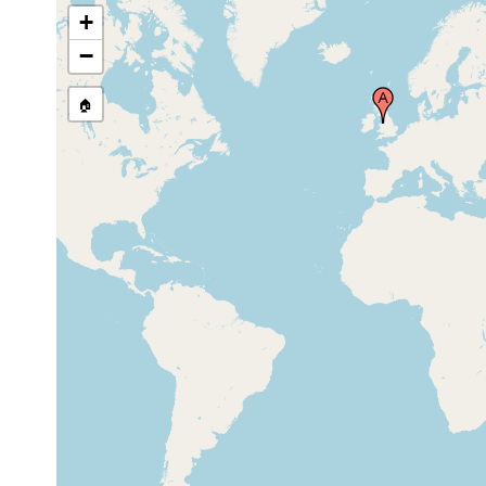
+
−
🏠