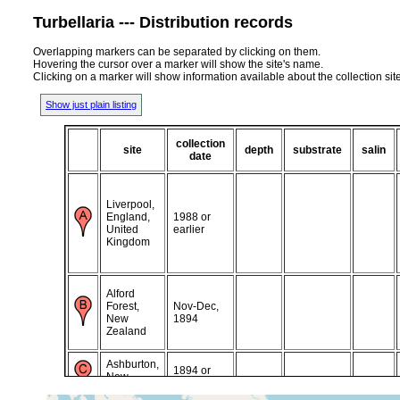
Turbellaria --- Distribution records
Overlapping markers can be separated by clicking on them.
Hovering the cursor over a marker will show the site's name.
Clicking on a marker will show information available about the collection sit
Show just plain listing
collection
site
depth
substrate
salin
date
Liverpool,
England,
1988 or
United
earlier
Kingdom
Alford
Forest,
Nov-Dec,
New
1894
Zealand
Ashburton,
1894 or
New
earlier
Zealand