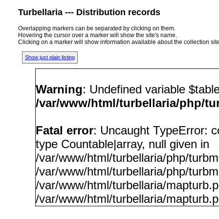
Turbellaria --- Distribution records
Overlapping markers can be separated by clicking on them.
Hovering the cursor over a marker will show the site's name.
Clicking on a marker will show information available about the collection sit
Show just plain listing
Warning
: Undefined variable $tabl
/var/www/html/turbellaria/php/t
Fatal error
: Uncaught TypeError: c
type Countable|array, null given in
/var/www/html/turbellaria/php/turb
/var/www/html/turbellaria/php/turbm
/var/www/html/turbellaria/mapturb.
/var/www/html/turbellaria/mapturb.p
/var/www/html/turbellaria/php/t