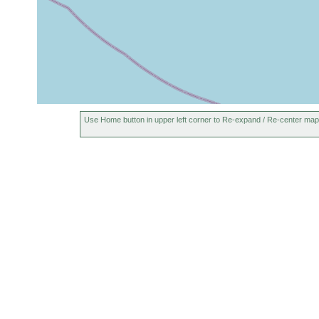
Use Home button in upper left corner to Re-expand / Re-center map