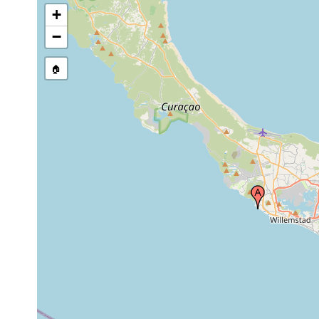
+
−
🏠