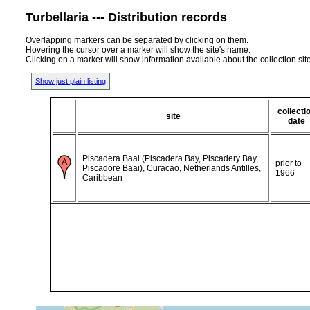
Turbellaria --- Distribution records
Overlapping markers can be separated by clicking on them.
Hovering the cursor over a marker will show the site's name.
Clicking on a marker will show information available about the collection sit
Show just plain listing
collecti
site
date
Piscadera Baai (Piscadera Bay, Piscadery Bay,
prior to
Piscadore Baai), Curacao, Netherlands Antilles,
1966
Caribbean