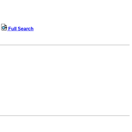
Full Search