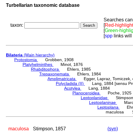
Turbellarian taxonomic database
Searches can 
taxon:
[
Red-highligh
[
Green-highli
[
spp
links will
Bilateria
(Main hierarchy)
Protostomia
Grobben, 1908
Platyhelminthes
Minot, 1876
Rhabditophora
Ehlers, 1985
Trepaxonemata
Ehlers, 1984
Amplimatricata
Egger, Lapraz, Tomiczek, et
Polycladida (II)
Lang, 1884 [sensu Pru
Acotylea
Lang, 1884
Planoceroidea
Poche, 1925
Leptoplanidae
Stimpson,
Leptoplaninae
Marcu
Leptoplana
Ehren
maculosa St
maculosa
Stimpson, 1857
(syn)