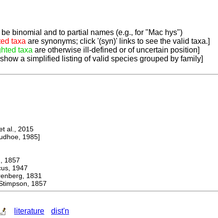
be binomial and to partial names (e.g., for "Mac hys")
ted taxa
are synonyms; click '(syn)' links to see the valid taxa.]
ghted taxa
are otherwise ill-defined or of uncertain position]
 show a simplified listing of valid species grouped by family]
 al., 2015
dhoe, 1985]
 1857
s, 1947
berg, 1831
impson, 1857
literature
dist'n