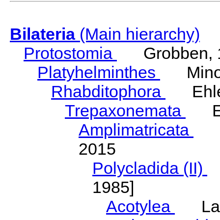
Bilateria
(Main hierarchy)
Protostomia
Grobben, 
Platyhelminthes
Minot
Rhabditophora
Ehler
Trepaxonemata
Ehl
Amplimatricata
Egg
2015
Polycladida (II)
L
1985]
Acotylea
Lang