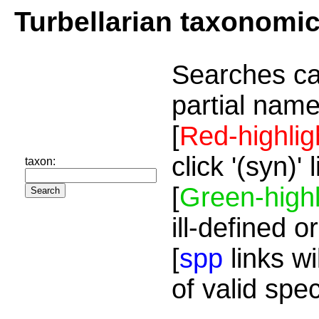
Turbellarian taxonomi
Searches ca
partial name
[
Red-highlig
click '(syn)'
taxon:
[
Green-highl
ill-defined o
[
spp
links wi
of valid spe