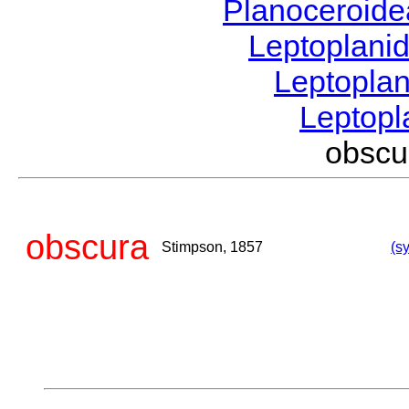
Planoceroid
Leptoplani
Leptopla
Leptop
obsc
obscura
Stimpson, 1857
(s