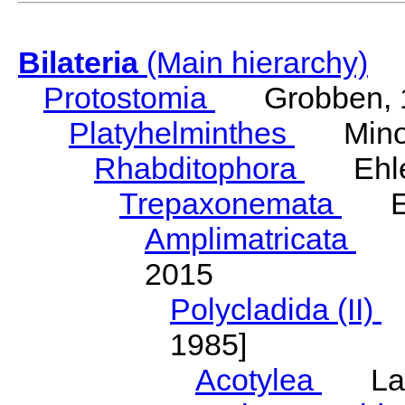
Bilateria
(Main hierarchy)
Protostomia
Grobben, 
Platyhelminthes
Minot
Rhabditophora
Ehler
Trepaxonemata
Ehl
Amplimatricata
Egg
2015
Polycladida (II)
L
1985]
Acotylea
Lang