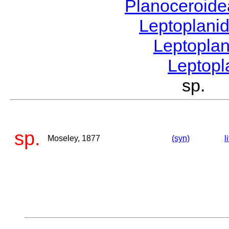
Planoceroid
Leptoplani
Leptopla
Leptop
sp. 
sp.
Moseley, 1877
(syn)
l