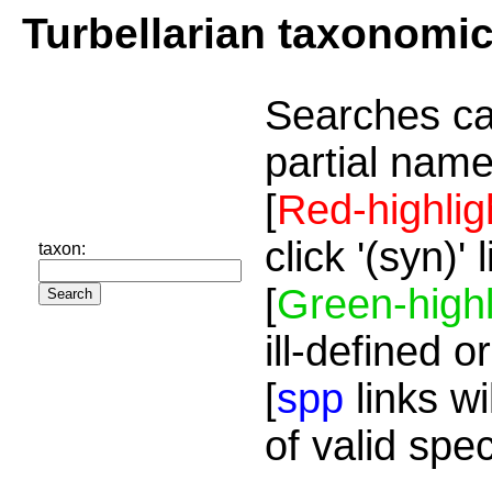
Turbellarian taxonomi
Searches ca
partial name
[
Red-highlig
click '(syn)'
taxon:
[
Green-highl
ill-defined o
[
spp
links wi
of valid spe