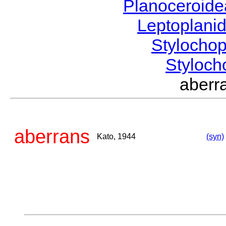
Planoceroid
Leptoplani
Stylocho
Styloc
aber
aberrans
Kato, 1944
(syn)