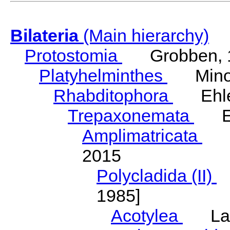
Bilateria
(Main hierarchy)
Protostomia
Grobben, 
Platyhelminthes
Minot
Rhabditophora
Ehler
Trepaxonemata
Ehl
Amplimatricata
Egg
2015
Polycladida (II)
L
1985]
Acotylea
Lang