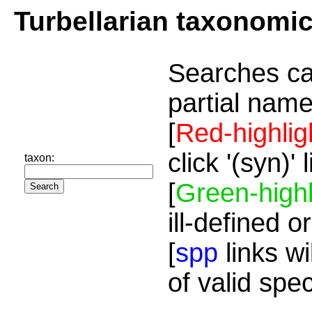
Turbellarian taxonomi
Searches ca
partial name
[
Red-highlig
click '(syn)'
taxon:
[
Green-highl
ill-defined o
[
spp
links wi
of valid spe