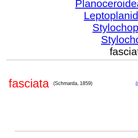
Planoceroid
Leptoplani
Stylocho
Styloc
fasci
fasciata
(Schmarda, 1859)
(