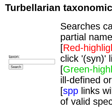
Turbellarian taxonomi
Searches ca
partial name
[
Red-highlig
click '(syn)'
taxon:
[
Green-highl
ill-defined o
[
spp
links wi
of valid spe