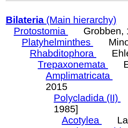
Bilateria
(Main hierarchy)
Protostomia
Grobben, 
Platyhelminthes
Minot
Rhabditophora
Ehler
Trepaxonemata
Ehl
Amplimatricata
Egg
2015
Polycladida (II)
L
1985]
Acotylea
Lang