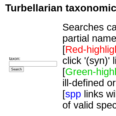
Turbellarian taxonomi
Searches ca
partial name
[
Red-highlig
click '(syn)'
taxon:
[
Green-highl
ill-defined o
[
spp
links wi
of valid spe