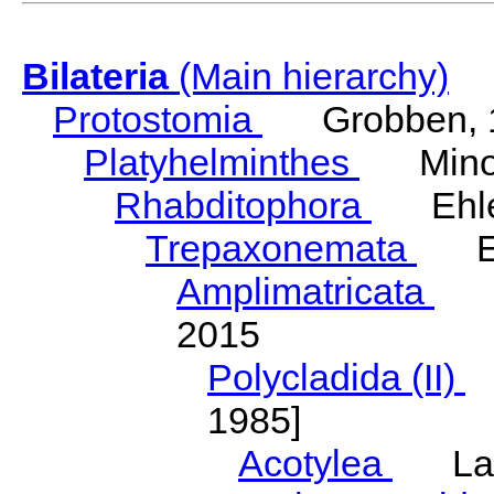
Bilateria
(Main hierarchy)
Protostomia
Grobben, 
Platyhelminthes
Minot
Rhabditophora
Ehler
Trepaxonemata
Ehl
Amplimatricata
Egg
2015
Polycladida (II)
L
1985]
Acotylea
Lang