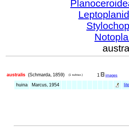
Planoceroid
Leptoplani
Stylocho
Notopl
austr
australis
(Schmarda, 1859)
1
(1 subtax.)
images
huina
Marcus, 1954
li